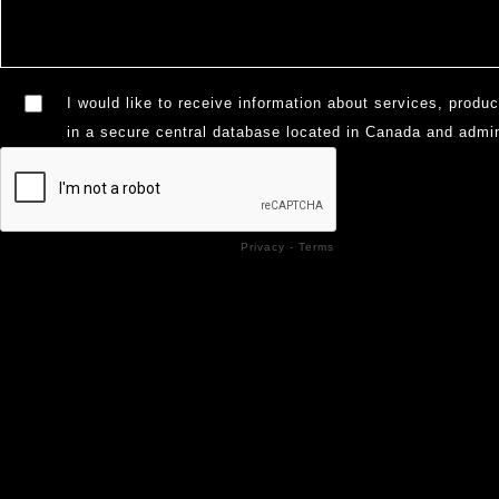
I would like to receive information about services, produc
in a secure central database located in Canada and admi
Privacy
-
Terms