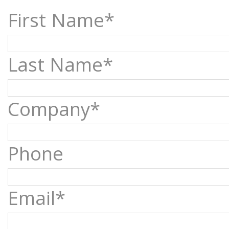
First Name*
Last Name*
Company*
Phone
Email*