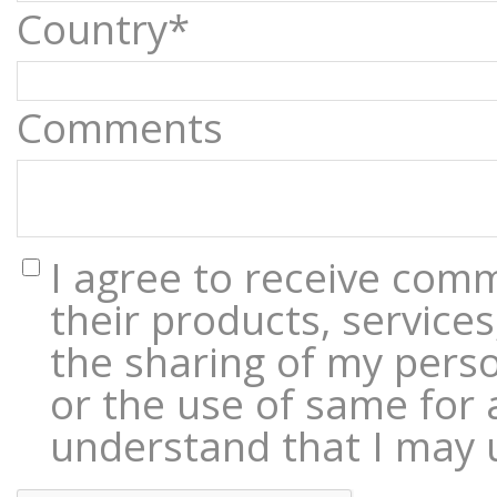
Country*
Comments
I agree to receive com
their products, services
the sharing of my perso
or the use of same for 
understand that I may 