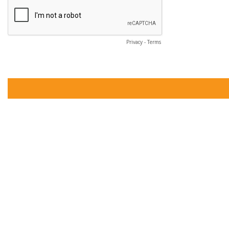
Privacy
-
Terms