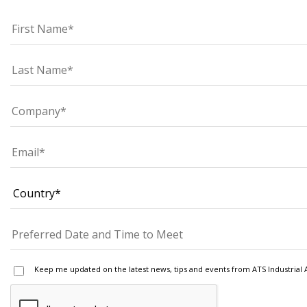
Keep me updated on the latest news, tips and events from ATS Industrial 