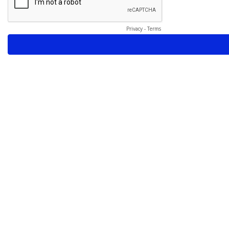
Privacy
-
Terms