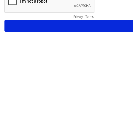
Privacy
-
Terms