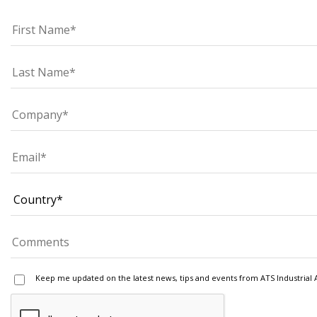
Keep me updated on the latest news, tips and events from ATS Industrial 