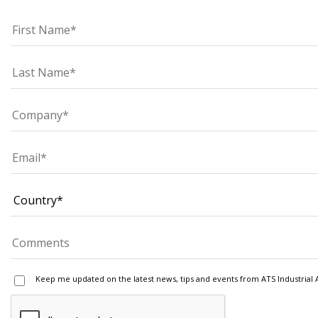
Keep me updated on the latest news, tips and events from ATS Industrial 