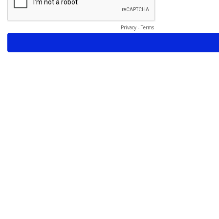
Privacy
-
Terms