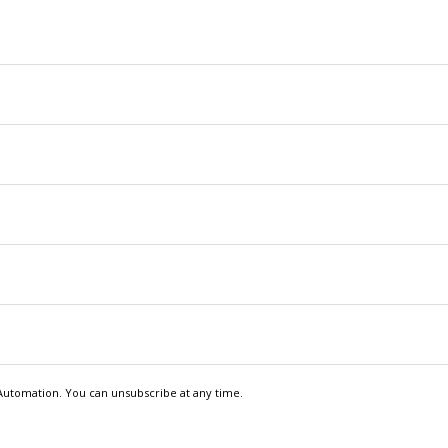
Automation. You can unsubscribe at any time.