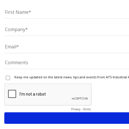
Keep me updated on the latest news, tips and events from ATS Industrial 
Privacy
-
Terms