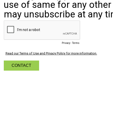
use of same for any other 
may unsubscribe at any ti
Privacy
-
Terms
Read our Terms of Use and Privacy Policy for more information.