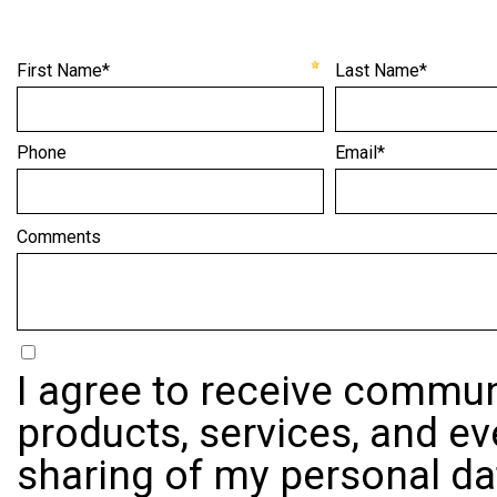
First Name*
Last Name*
Phone
Email*
Comments
I agree to receive commun
products, services, and ev
sharing of my personal dat