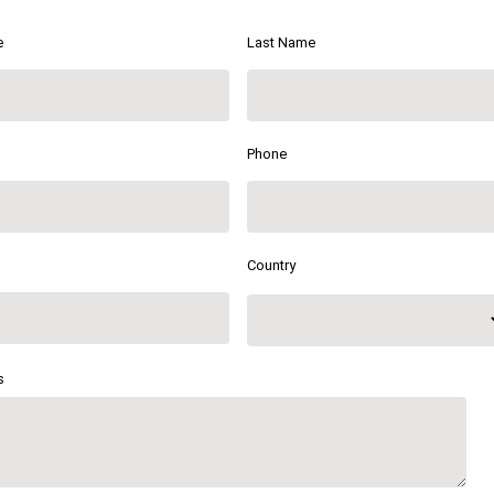
e
Last Name
Phone
Country
s