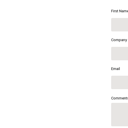
First Nam
Company
Email
Comment