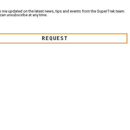
 me updated on the latest news, tips and events from the SuperTrak team.
can unsubscribe at any time.